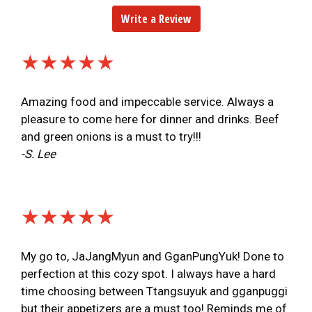
Write a Review
★★★★★
Amazing food and impeccable service. Always a
pleasure to come here for dinner and drinks. Beef
and green onions is a must to try!!!
-S. Lee
★★★★★
My go to, JaJangMyun and GganPungYuk! Done to
perfection at this cozy spot. I always have a hard
time choosing between Ttangsuyuk and gganpuggi
but their appetizers are a must too! Reminds me of