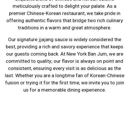
meticulously crafted to delight your palate. As a
premier Chinese-Korean restaurant, we take pride in
offering authentic flavors that bridge two rich culinary
Serving a Ex
traditions in a warm and great atmosphere.
Our signature jjajang sauce is widely considered the
best, providing a rich and savory experience that keeps
our guests coming back. At New York Ban Jum, we are
committed to quality; our flavor is always on point and
consistent, ensuring every visit is as delicious as the
last. Whether you are a longtime fan of Korean-Chinese
fusion or trying it for the first time, we invite you to join
us for a memorable dining experience.