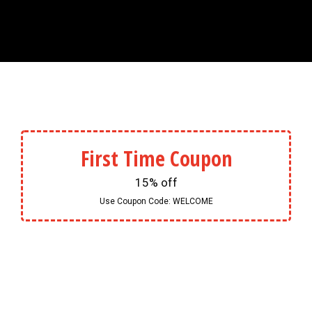
First Time Coupon
15% off
Use Coupon Code:
WELCOME