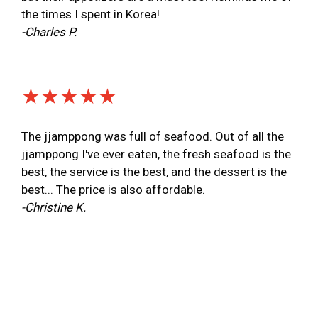
the times I spent in Korea!
-Charles P.
★★★★★
The jjamppong was full of seafood. Out of all the
jjamppong I've ever eaten, the fresh seafood is the
best, the service is the best, and the dessert is the
best... The price is also affordable.
-Christine K.