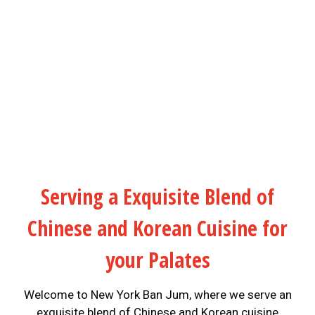
Serving a Exquisite Blend of
Chinese and Korean Cuisine for
your Palates
Welcome to New York Ban Jum, where we serve an
exquisite blend of Chinese and Korean cuisine