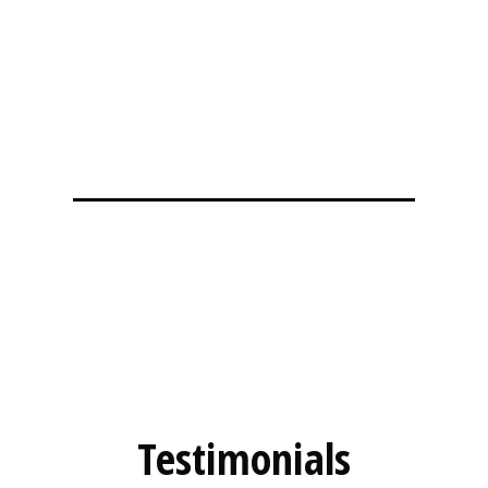
Testimonial
Testimonials